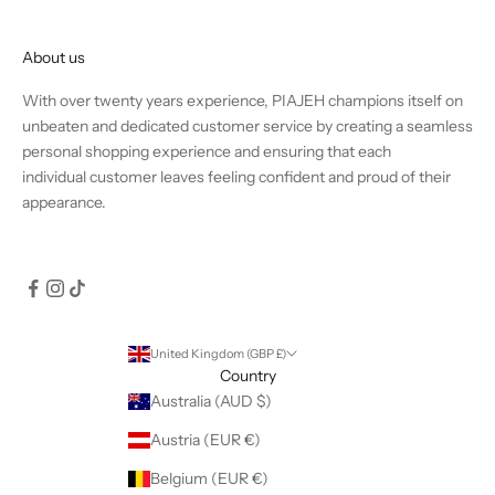
About us
With over twenty years experience, PIAJEH champions itself on
unbeaten and dedicated customer service by creating a seamless
personal shopping experience and ensuring that each
individual customer leaves feeling confident and proud of their
appearance.
United Kingdom (GBP £)
Country
Australia (AUD $)
Austria (EUR €)
Belgium (EUR €)