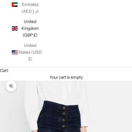
Emirates
(AED د.إ)
United
Kingdom
(GBP £)
United
States (USD
$)
Cart
Your cart is empty
Zoom picture