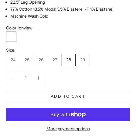
22.5" Leg Opening
77% Cotton 18.5% Modal 3.5% Elasterell-P 1% Elastane
Machine Wash Cold
Color:
Ionview
Ionview
Size:
24
25
26
27
28
29
Decrease quantity
Decrease quantity
ADD TO CART
More payment options