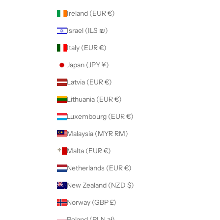
Ireland (EUR €)
Israel (ILS ₪)
Italy (EUR €)
Japan (JPY ¥)
Latvia (EUR €)
Lithuania (EUR €)
Luxembourg (EUR €)
Malaysia (MYR RM)
Malta (EUR €)
Netherlands (EUR €)
New Zealand (NZD $)
Norway (GBP £)
Poland (PLN zł)