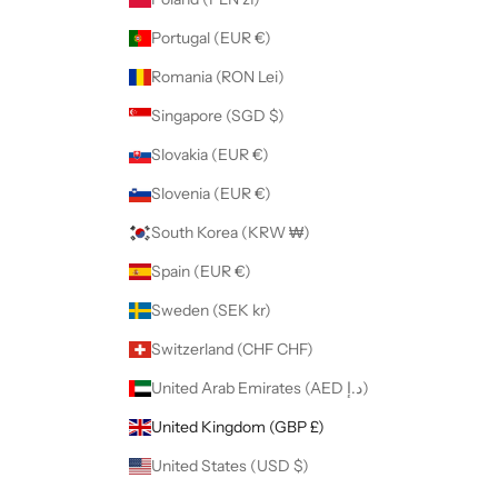
Portugal (EUR €)
Romania (RON Lei)
Singapore (SGD $)
Slovakia (EUR €)
Slovenia (EUR €)
South Korea (KRW ₩)
Spain (EUR €)
Sweden (SEK kr)
Switzerland (CHF CHF)
United Arab Emirates (AED د.إ)
United Kingdom (GBP £)
United States (USD $)