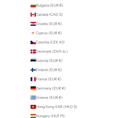
Bulgaria (EUR €)
Canada (CAD $)
Croatia (EUR €)
Cyprus (EUR €)
Czechia (CZK Kč)
Denmark (DKK kr.)
Estonia (EUR €)
Finland (EUR €)
France (EUR €)
Germany (EUR €)
Greece (EUR €)
Hong Kong SAR (HKD $)
Hungary (HUF Ft)