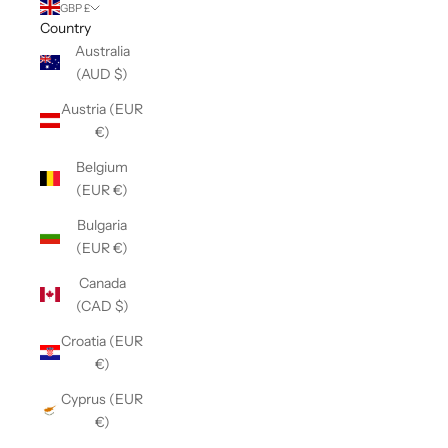
GBP £
Country
Australia
(AUD $)
Austria (EUR
€)
Belgium
(EUR €)
Bulgaria
(EUR €)
Canada
(CAD $)
Croatia (EUR
€)
Cyprus (EUR
€)