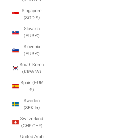
Singapore
(SGD $)
Slovakia
(EUR €)
Slovenia
(EUR €)
South Korea
(KRW ₩)
Spain (EUR
€)
Sweden
(SEK kr)
Switzerland
(CHF CHF)
United Arab