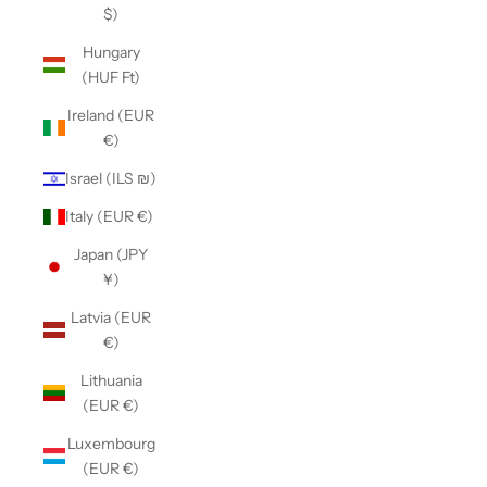
$)
Hungary
(HUF Ft)
Ireland (EUR
€)
Israel (ILS ₪)
Italy (EUR €)
Japan (JPY
¥)
Latvia (EUR
€)
Lithuania
(EUR €)
Luxembourg
(EUR €)