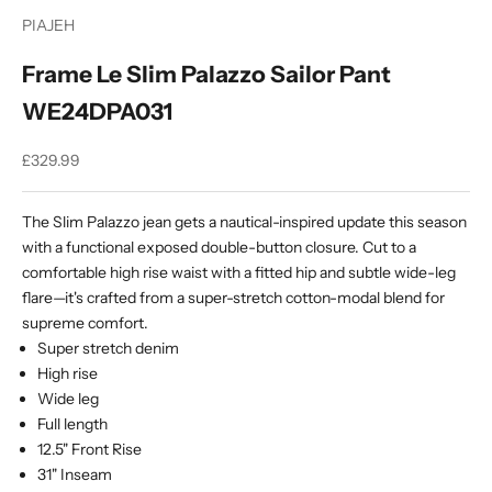
PIAJEH
Frame Le Slim Palazzo Sailor Pant
WE24DPA031
Sale price
£329.99
The Slim Palazzo jean gets a nautical-inspired update this season
with a functional exposed double-button closure. Cut to a
comfortable high rise waist with a fitted hip and subtle wide-leg
flare—it's crafted from a super-stretch cotton-modal blend for
supreme comfort.
Super stretch denim
High rise
Wide leg
Full length
12.5" Front Rise
31" Inseam