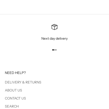
Next day delivery
Go to item 1
Go to item 2
Go to item 3
NEED HELP?
DELIVERY & RETURNS
ABOUT US
CONTACT US
SEARCH