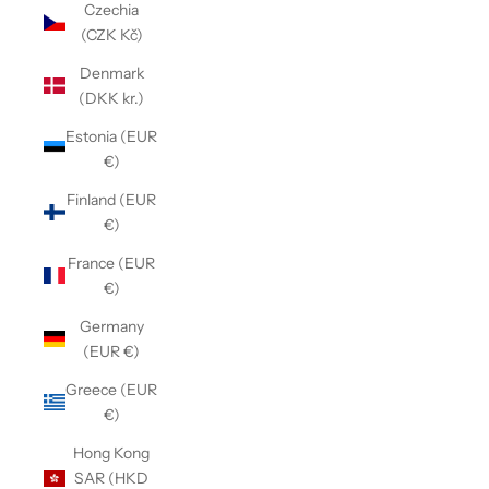
Czechia
(CZK Kč)
Denmark
(DKK kr.)
Estonia (EUR
€)
Finland (EUR
€)
France (EUR
€)
Germany
(EUR €)
Greece (EUR
€)
Hong Kong
SAR (HKD