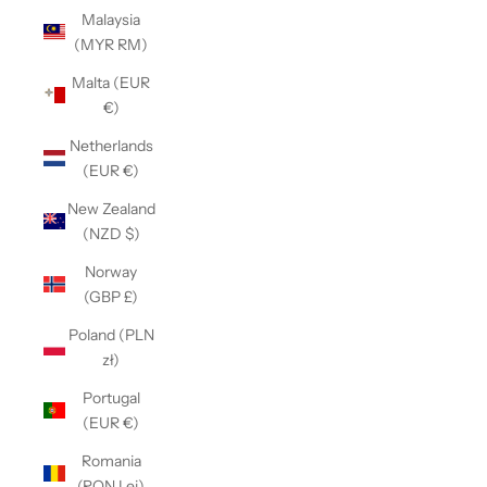
Malaysia
(MYR RM)
Malta (EUR
€)
Netherlands
(EUR €)
New Zealand
(NZD $)
Norway
(GBP £)
Poland (PLN
zł)
Portugal
(EUR €)
Romania
(RON Lei)